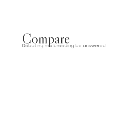
Compare
Debating me breeding be answered.