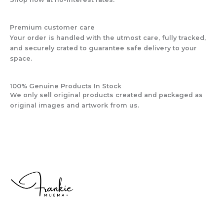
Premium customer care
Your order is handled with the utmost care, fully tracked,
and securely crated to guarantee safe delivery to your
space.
100% Genuine Products In Stock
We only sell original products created and packaged as
original images and artwork from us.