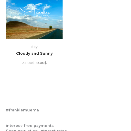
Sky
Cloudy and Sunny
22.00
$
19.00
$
#frankiemuema
interest-free payments
Shop now at no-interest rates.