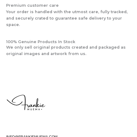
Premium customer care
Your order is handled with the utmost care, fully tracked,
and securely crated to guarantee safe delivery to your
space.
100% Genuine Products In Stock
We only sell original products created and packaged as
original images and artwork from us.