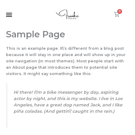
Skip
to
0
Cart
content
Sample Page
This is an example page. It\’s different from a blog post
because it will stay in one place and will show up in your
site navigation (in most themes). Most people start with
an About page that introduces them to potential site
visitors. It might say something like this:
Hi there! I\’m a bike messenger by day, aspiring
actor by night, and this is my website. I live in Los
Angeles, have a great dog named Jack, and I like
piña coladas. (And gettin\’ caught in the rain.)