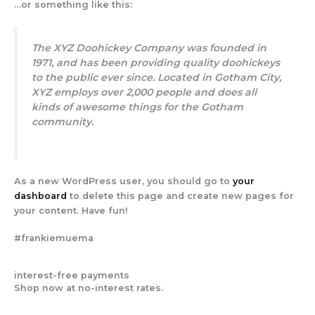
…or something like this:
The XYZ Doohickey Company was founded in
1971, and has been providing quality doohickeys
to the public ever since. Located in Gotham City,
XYZ employs over 2,000 people and does all
kinds of awesome things for the Gotham
community.
As a new WordPress user, you should go to
your
dashboard
to delete this page and create new pages for
your content. Have fun!
#frankiemuema
interest-free payments
Shop now at no-interest rates.