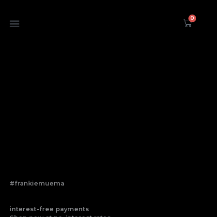
Skip
to
0
Cart
content
#frankiemuema
interest-free payments