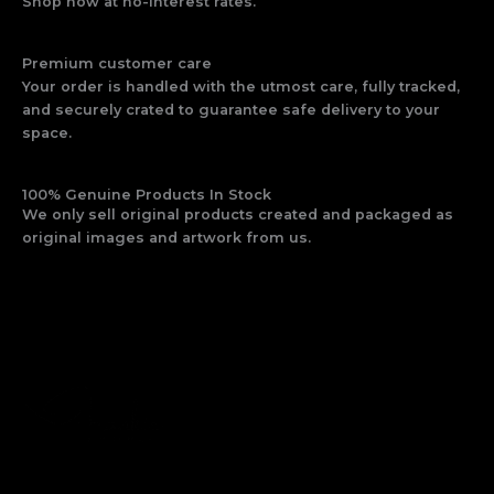
Shop now at no-interest rates.
Premium customer care
Your order is handled with the utmost care, fully tracked,
and securely crated to guarantee safe delivery to your
space.
100% Genuine Products In Stock
We only sell original products created and packaged as
original images and artwork from us.