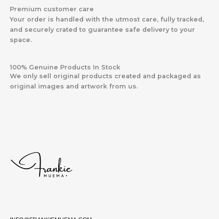
Premium customer care
Your order is handled with the utmost care, fully tracked,
and securely crated to guarantee safe delivery to your
space.
100% Genuine Products In Stock
We only sell original products created and packaged as
original images and artwork from us.