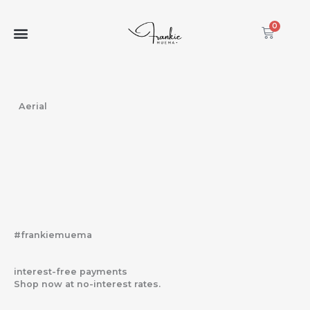
Skip
to
0
Cart
content
Aerial
#frankiemuema
interest-free payments
Shop now at no-interest rates.