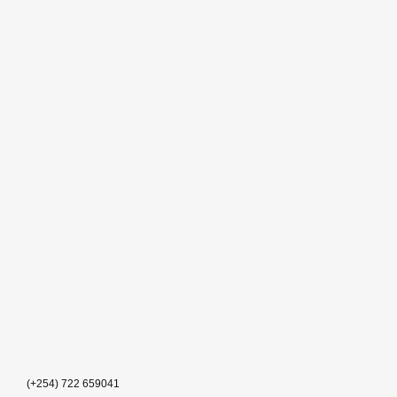
(+254) 722 659041