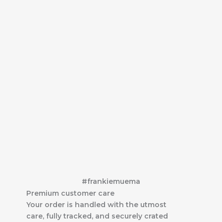
#frankiemuema
Premium customer care
Your order is handled with the utmost
care, fully tracked, and securely crated