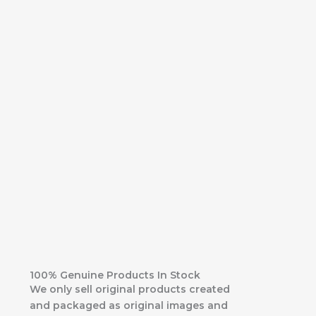
100% Genuine Products In Stock
We only sell original products created
and packaged as original images and