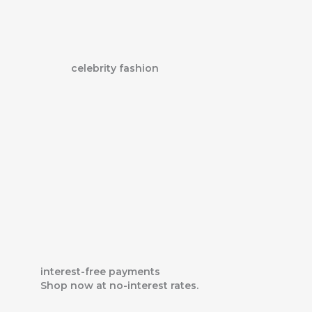
Skip
to
content
celebrity fashion
interest-free payments
Shop now at no-interest rates.