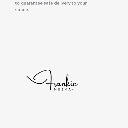
to guarantee safe delivery to your
space.