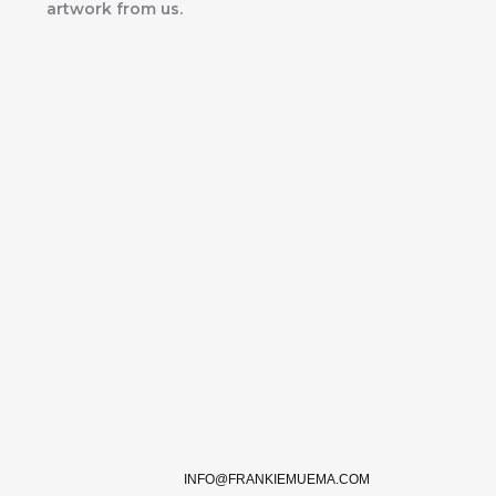
artwork from us.
INFO@FRANKIEMUEMA.COM