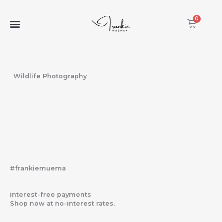
Skip
to
0
Cart
content
Wildlife Photography
#frankiemuema
interest-free payments
Shop now at no-interest rates.