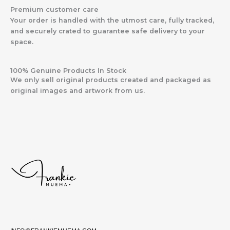
Premium customer care
Your order is handled with the utmost care, fully tracked,
and securely crated to guarantee safe delivery to your
space.
100% Genuine Products In Stock
We only sell original products created and packaged as
original images and artwork from us.