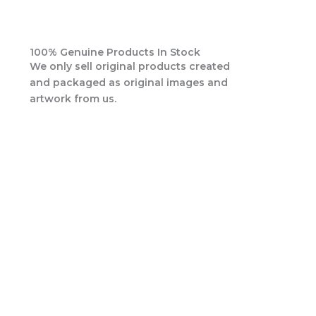
100% Genuine Products In Stock
We only sell original products created
and packaged as original images and
artwork from us.