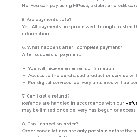
No. You can pay using MPesa, a debit or credit ca
5. Are payments safe?
Yes. All payments are processed through trusted t
information.
6. What happens after I complete payment?
After successful payment:
You will receive an email confirmation
Access to the purchased product or service wil
For digital services, delivery timelines will be 
7. Can I get a refund?
Refunds are handled in accordance with our
Refu
may be limited once delivery has begun or access
8. Can I cancel an order?
Order cancellations are only possible before the s