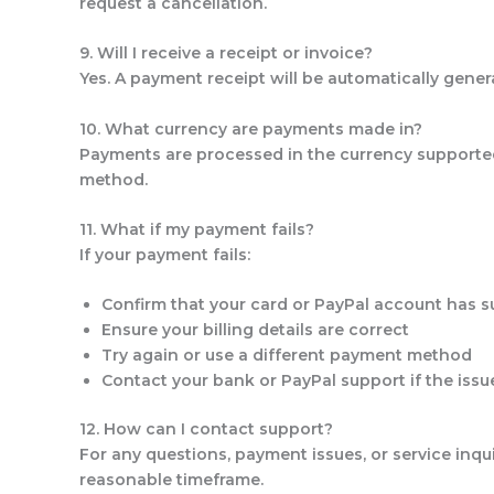
request a cancellation.
9. Will I receive a receipt or invoice?
Yes. A payment receipt will be automatically gene
10. What currency are payments made in?
Payments are processed in the currency supported
method.
11. What if my payment fails?
If your payment fails:
Confirm that your card or PayPal account has su
Ensure your billing details are correct
Try again or use a different payment method
Contact your bank or PayPal support if the issu
12. How can I contact support?
For any questions, payment issues, or service inqu
reasonable timeframe.