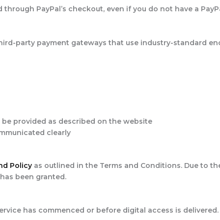
rd through PayPal’s checkout, even if you do not have a PayP
hird-party payment gateways that use industry-standard enc
l be provided as described on the website
communicated clearly
nd Policy
as outlined in the Terms and Conditions. Due to the
 has been granted.
ervice has commenced or before digital access is delivered.