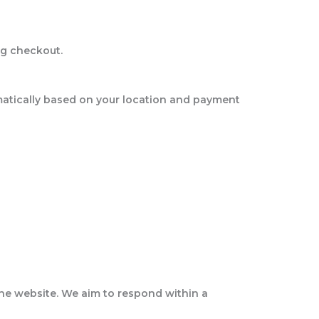
ng checkout.
matically based on your location and payment
 the website. We aim to respond within a