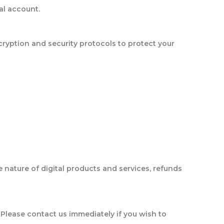
al account.
ryption and security protocols to protect your
 nature of digital products and services, refunds
 Please contact us immediately if you wish to