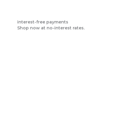
interest-free payments
Shop now at no-interest rates.