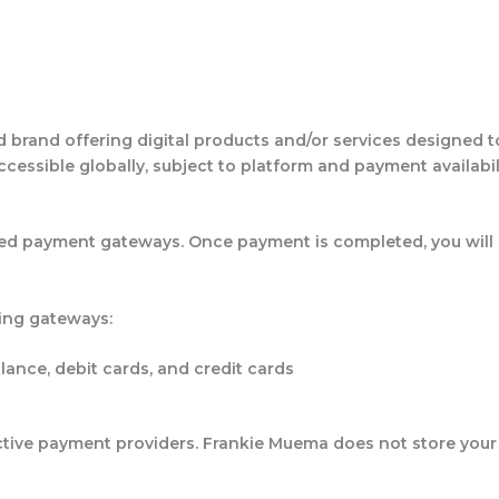
rand offering digital products and/or services designed to de
ccessible globally, subject to platform and payment availabil
d payment gateways. Once payment is completed, you will r
ing gateways:
ance, debit cards, and credit cards
ctive payment providers. Frankie Muema does not store your 