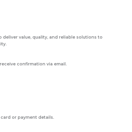
liver value, quality, and reliable solutions to
ity.
eceive confirmation via email.
card or payment details.