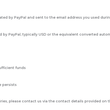
rated by PayPal and sent to the email address you used duri
 by PayPal, typically USD or the equivalent converted auto
fficient funds
e persists
iries, please contact us via the contact details provided on