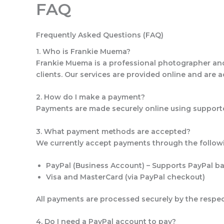
FAQ
Skip
to
content
Frequently Asked Questions (FAQ)
1. Who is Frankie Muema?
Frankie Muema is a professional photographer and b
clients. Our services are provided online and are a
2. How do I make a payment?
Payments are made securely online using supporte
3. What payment methods are accepted?
We currently accept payments through the follow
PayPal (Business Account)
– Supports PayPal bal
Visa and MasterCard
(via PayPal checkout)
All payments are processed securely by the respe
4. Do I need a PayPal account to pay?