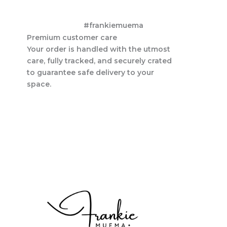
#frankiemuema
Premium customer care
Your order is handled with the utmost
care, fully tracked, and securely crated
to guarantee safe delivery to your
space.