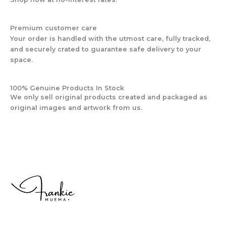
Premium customer care
Your order is handled with the utmost care, fully tracked,
and securely crated to guarantee safe delivery to your
space.
100% Genuine Products In Stock
We only sell original products created and packaged as
original images and artwork from us.