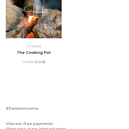
Cooking
The Cooking Pot
12.00
$
10.00
$
#frankiemuema
interest-free payments
Shop now at no-interest rates.