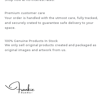
Premium customer care
Your order is handled with the utmost care, fully tracked,
and securely crated to guarantee safe delivery to your
space.
100% Genuine Products In Stock
We only sell original products created and packaged as
original images and artwork from us.