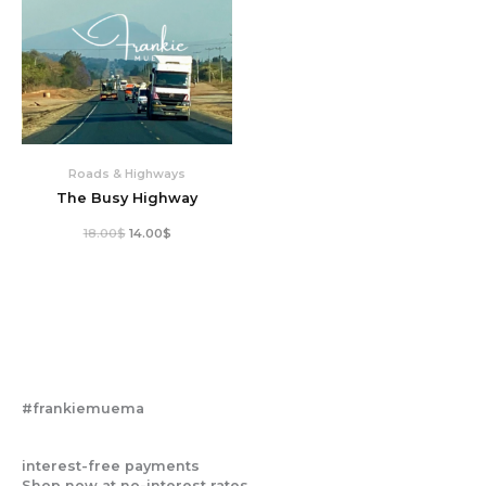
Roads & Highways
The Busy Highway
18.00
$
14.00
$
#frankiemuema
interest-free payments
Shop now at no-interest rates.