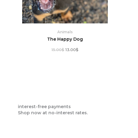
Animals
The Happy Dog
15.00
$
13.00
$
interest-free payments
Shop now at no-interest rates.