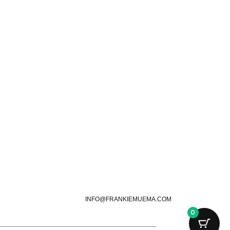
INFO@FRANKIEMUEMA.COM
0