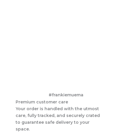
#frankiemuema
Premium customer care
Your order is handled with the utmost
care, fully tracked, and securely crated
to guarantee safe delivery to your
space.