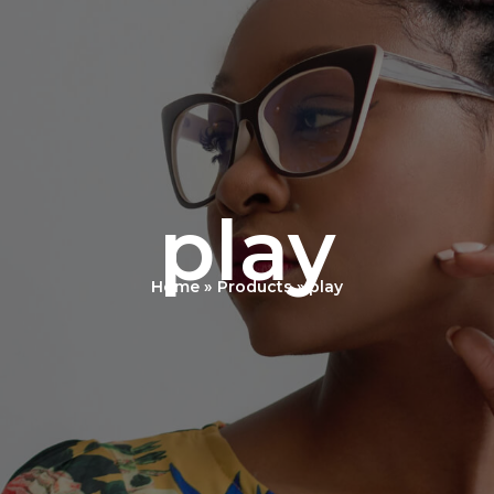
play
Home
Products
play