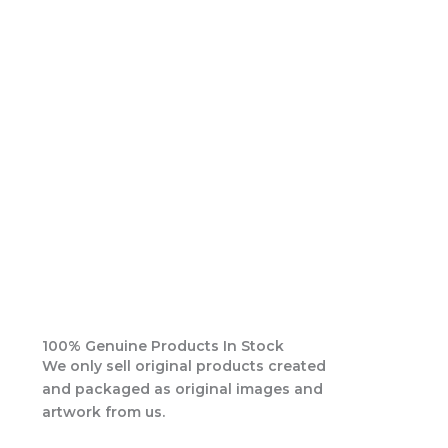
100% Genuine Products In Stock
We only sell original products created
and packaged as original images and
artwork from us.