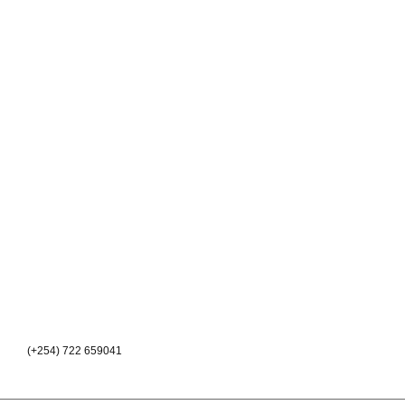
(+254) 722 659041