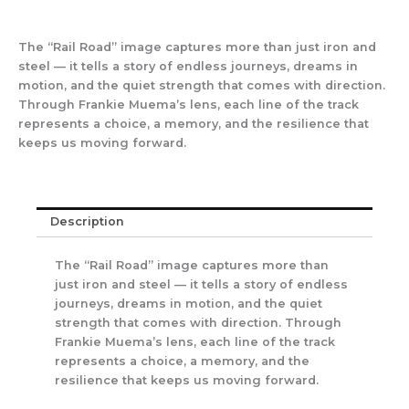
The “Rail Road” image captures more than just iron and
steel — it tells a story of endless journeys, dreams in
motion, and the quiet strength that comes with direction.
Through Frankie Muema’s lens, each line of the track
represents a choice, a memory, and the resilience that
keeps us moving forward.
Description
The “Rail Road” image captures more than
just iron and steel — it tells a story of endless
journeys, dreams in motion, and the quiet
strength that comes with direction. Through
Frankie Muema’s lens, each line of the track
represents a choice, a memory, and the
resilience that keeps us moving forward.