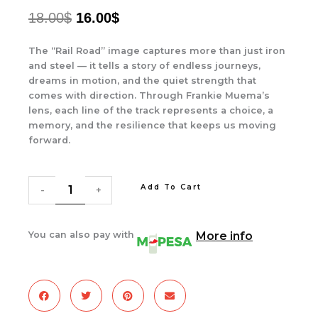
ORIGINAL
CURRENT
18.00
$
16.00
$
PRICE
PRICE
The “Rail Road” image captures more than just iron
WAS:
IS:
and steel — it tells a story of endless journeys,
dreams in motion, and the quiet strength that
18.00$.
16.00$.
comes with direction. Through Frankie Muema’s
lens, each line of the track represents a choice, a
memory, and the resilience that keeps us moving
forward.
The
Rail
Add To Cart
Road
-
+
quantity
You can also pay with
More info