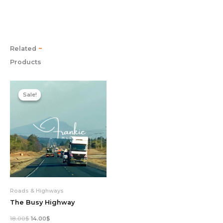
Related
~
Products
Original
Current
price
price
Sale!
Sale!
was:
is:
18.00$.
14.00$.
Roads & Highways
The Busy Highway
18.00
$
14.00
$