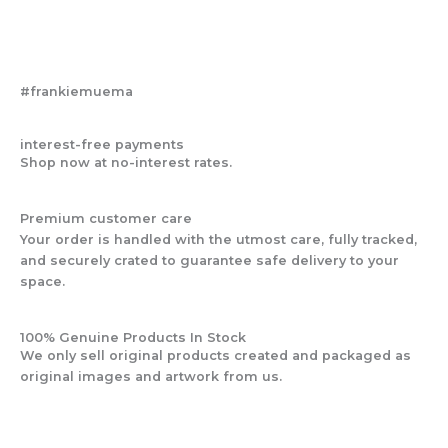
#frankiemuema
interest-free payments
Shop now at no-interest rates.
Premium customer care
Your order is handled with the utmost care, fully tracked,
and securely crated to guarantee safe delivery to your
space.
100% Genuine Products In Stock
We only sell original products created and packaged as
original images and artwork from us.