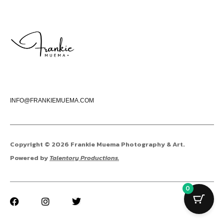
INFO@FRANKIEMUEMA.COM
Copyright © 2026 Frankie Muema Photography & Art.
Powered by
Talentory Productions.
0
F
I
T
a
n
w
c
s
i