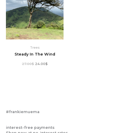
Trees
Steady In The Wind
27.00
$
24.00
$
#frankiemuema
interest-free payments
Shop now at no-interest rates.