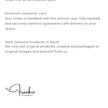
Premium customer care
Your order is handled with the utmost care, fully tracked,
and securely crated to guarantee safe delivery to your
space.
100% Genuine Products In Stock
We only sell original products created and packaged as
original images and artwork from us.