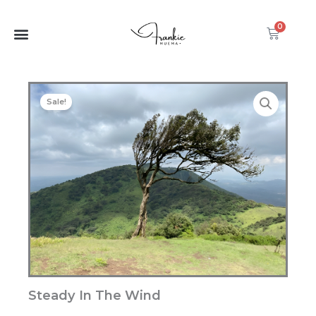
Wind
Skip
quantity
to
0
Cart
content
Sale!
Steady In The Wind