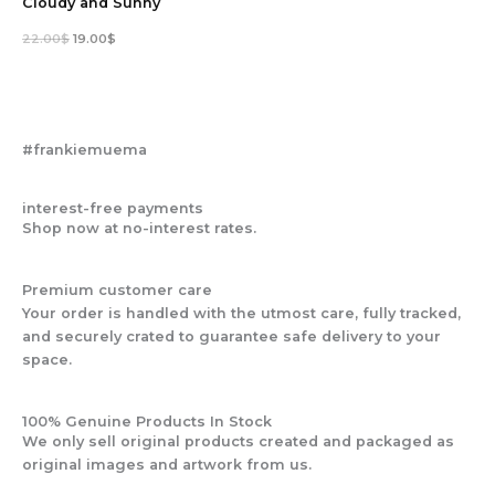
Cloudy and Sunny
22.00
$
19.00
$
#frankiemuema
interest-free payments
Shop now at no-interest rates.
Premium customer care
Your order is handled with the utmost care, fully tracked,
and securely crated to guarantee safe delivery to your
space.
100% Genuine Products In Stock
We only sell original products created and packaged as
original images and artwork from us.