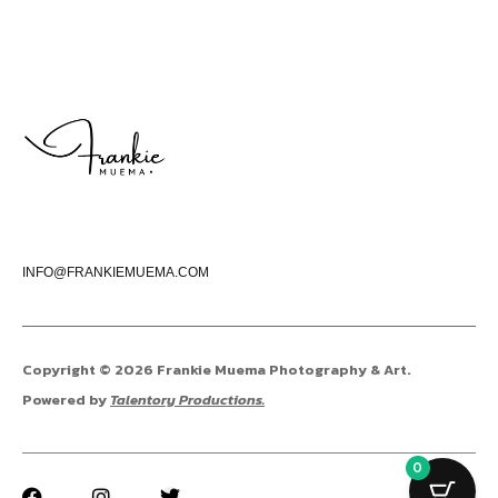
INFO@FRANKIEMUEMA.COM
Copyright © 2026 Frankie Muema Photography & Art.
Powered by
Talentory Productions.
0
F
I
T