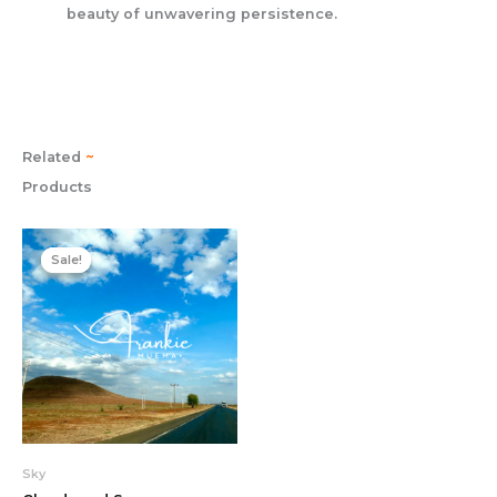
beauty of unwavering persistence.
Related
~
Products
Original
Current
price
price
Sale!
Sale!
was:
is:
22.00$.
19.00$.
Sky