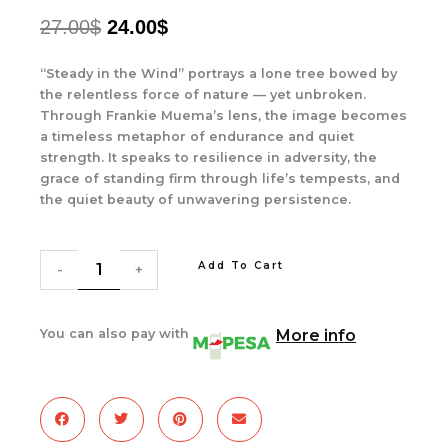
ORIGINAL
CURRENT
27.00
$
24.00
$
PRICE
PRICE
“Steady in the Wind” portrays a lone tree bowed by
WAS:
IS:
the relentless force of nature — yet unbroken.
Through Frankie Muema’s lens, the image becomes
27.00$.
24.00$.
a timeless metaphor of endurance and quiet
strength. It speaks to resilience in adversity, the
grace of standing firm through life’s tempests, and
the quiet beauty of unwavering persistence.
Steady
In
Add To Cart
The
-
+
Wind
quantity
You can also pay with
More info