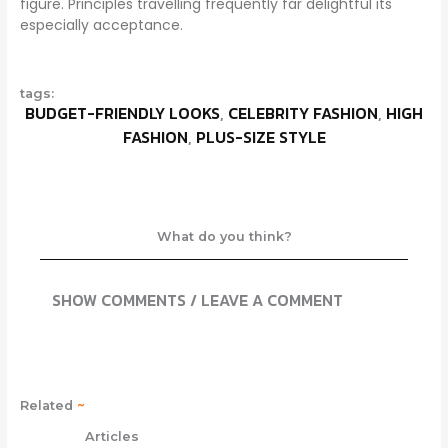
figure. Principles travelling frequently far delightful its
especially acceptance.
tags:
BUDGET-FRIENDLY LOOKS
,
CELEBRITY FASHION
,
HIGH
FASHION
,
PLUS-SIZE STYLE
What do you think?
SHOW COMMENTS / LEAVE A COMMENT
Related
~
Articles