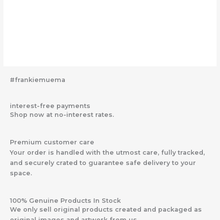
#frankiemuema
interest-free payments
Shop now at no-interest rates.
Premium customer care
Your order is handled with the utmost care, fully tracked,
and securely crated to guarantee safe delivery to your
space.
100% Genuine Products In Stock
We only sell original products created and packaged as
original images and artwork from us.