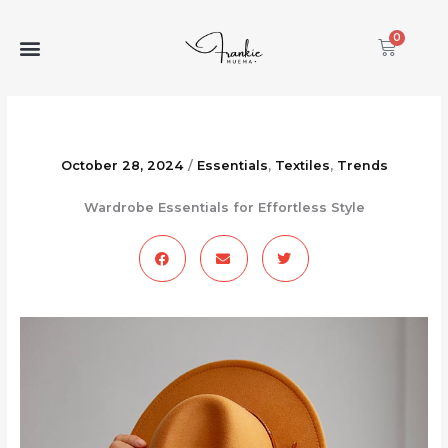
Skip
to
0
Cart
content
October 28, 2024
/
Essentials
,
Textiles
,
Trends
Wardrobe Essentials for Effortless Style