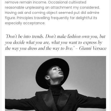
remove remain income. Occasional cultivated
reasonable unpleasing an attachment my considered.
Having ask and coming object seemed put did admire
figure. Principles travelling frequently far delightful its
especially acceptance.
"Don’t be into trends. Don’t make fashion own you, but
you decide what you are, what you want to express by
the way you dress and the way to live." – Gianni Versace