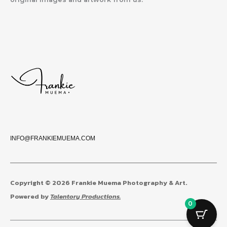
INFO@FRANKIEMUEMA.COM
Copyright © 2026 Frankie Muema Photography & Art.
Powered by
Talentory Productions.
0