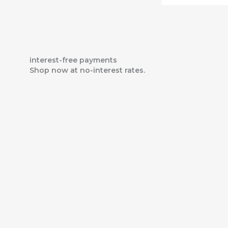
interest-free payments
Shop now at no-interest rates.