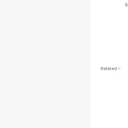
S
Related
~