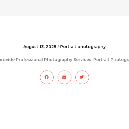
August 13, 2025
/
Portrait photography
rovide Professional Photography Services. Portrait Photog