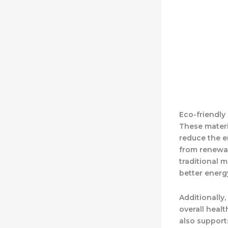
Eco-friendly 
These materi
reduce the e
from renewab
traditional m
better energ
Additionally
overall heal
also support