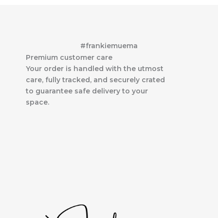
#frankiemuema
Premium customer care
Your order is handled with the utmost
care, fully tracked, and securely crated
to guarantee safe delivery to your
space.