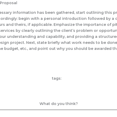
 Proposal
essary information has been gathered, start outlining this p
ordingly: begin with a personal introduction followed by 
urs and theirs, if applicable. Emphasize the importance of p
rvices by clearly outlining the client’s problem or opportun
our understanding and capability, and providing a structur
esign project. Next, state briefly what work needs to be done
he budget, etc., and point out why you should be awarded thi
tags:
What do you think?