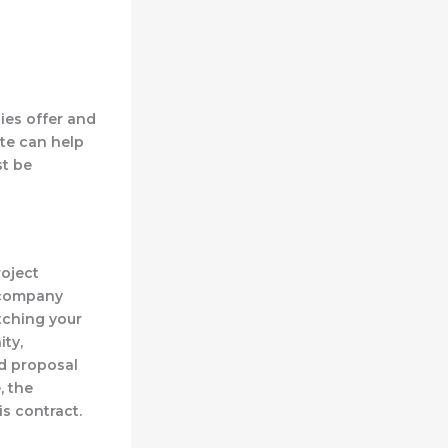
ies offer and
te can help
st be
roject
a company
itching your
ity,
ed proposal
, the
s contract.