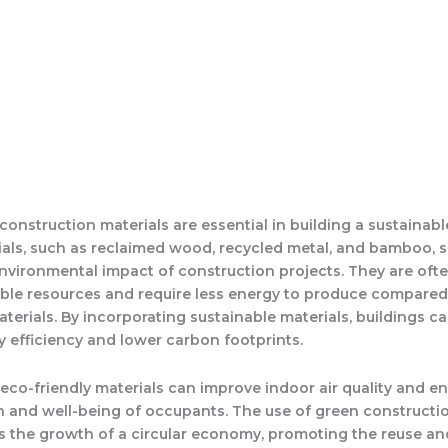
construction materials are essential in building a sustainable
als, such as reclaimed wood, recycled metal, and bamboo, si
nvironmental impact of construction projects. They are oft
le resources and require less energy to produce compared
aterials. By incorporating sustainable materials, buildings c
y efficiency and lower carbon footprints.
, eco-friendly materials can improve indoor air quality and 
th and well-being of occupants. The use of green constructi
s the growth of a circular economy, promoting the reuse an