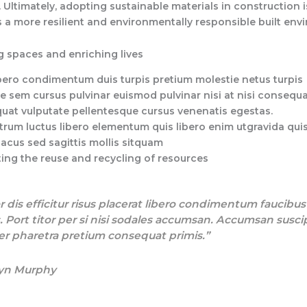
 Ultimately, adopting sustainable materials in construction i
 a more resilient and environmentally responsible built env
 spaces and enriching lives
bero condimentum duis turpis pretium molestie netus turpis
e sem cursus pulvinar euismod pulvinar nisi at nisi consequa
uat vulputate pellentesque cursus venenatis egestas.
trum luctus libero elementum quis libero enim utgravida qui
lacus sed sagittis mollis sitquam
ing the reuse and recycling of resources
r dis efficitur risus placerat libero condimentum faucibu
. Port titor per si nisi sodales accumsan. Accumsan susci
r pharetra pretium consequat primis.”
yn Murphy