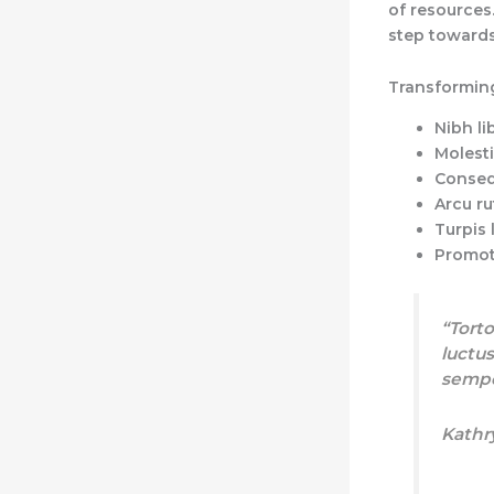
of resources.
step towards
Transforming
Nibh li
Molesti
Conseq
Arcu ru
Turpis 
Promot
“Torto
luctus
sempe
Kathr