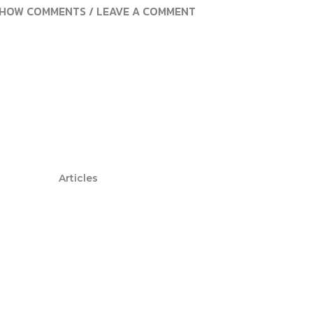
HOW COMMENTS / LEAVE A COMMENT
Articles