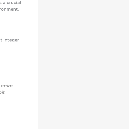
s a crucial
ironment.
t integer
s
s enim
pit