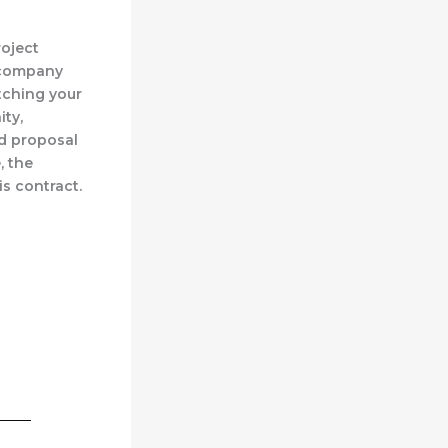
roject
a company
itching your
ity,
ed proposal
, the
s contract.