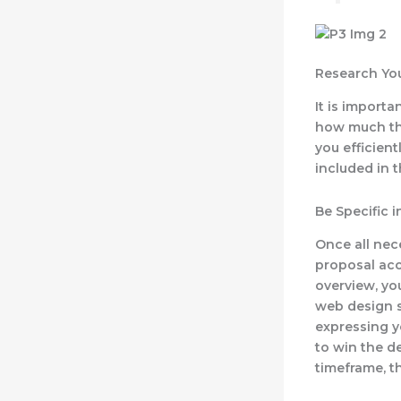
Research Yo
It is import
how much the
you efficient
included in 
Be Specific 
Once all nec
proposal acc
overview, yo
web design se
expressing y
to win the d
timeframe, t