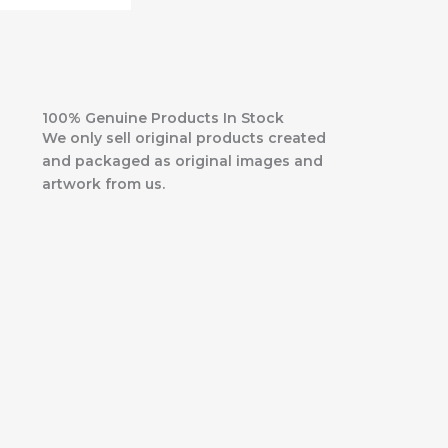
100% Genuine Products In Stock
We only sell original products created
and packaged as original images and
artwork from us.