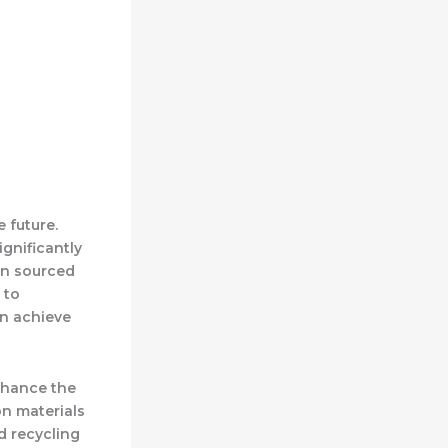
 future.
gnificantly
en sourced
 to
an achieve
enhance the
on materials
d recycling