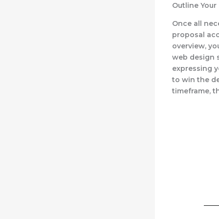
Outline Your
Once all nec
proposal acc
overview, yo
web design se
expressing y
to win the d
timeframe, t