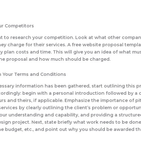
ur Competitors
ant to research your competition. Look at what other compan
y charge for their services. A free website proposal templa
ly plan costs and time. This will give you an idea of what mu
the proposal and how much should be charged.
in Your Terms and Conditions
essary information has been gathered, start outlining this p
ordingly: begin with a personal introduction followed by 
urs and theirs, if applicable. Emphasize the importance of p
rvices by clearly outlining the client’s problem or opportun
our understanding and capability, and providing a structur
esign project. Next, state briefly what work needs to be done
he budget, etc., and point out why you should be awarded thi